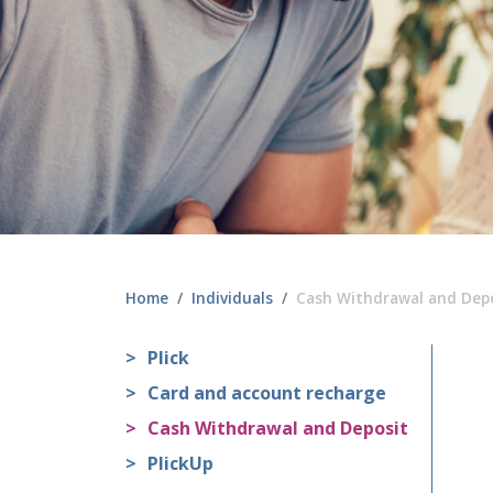
Home
Individuals
Cash Withdrawal and Dep
Plick
Card and account recharge
Cash Withdrawal and Deposit
PlickUp