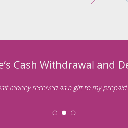
’s Cash Withdrawal and De
sit money received as a gift to my prepaid 