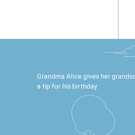
Grandma Alice gives her grands
a tip for his birthday.