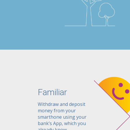
Familiar
Withdraw and deposit
money from your
smarthone using your
bank’s App, which you
already know.