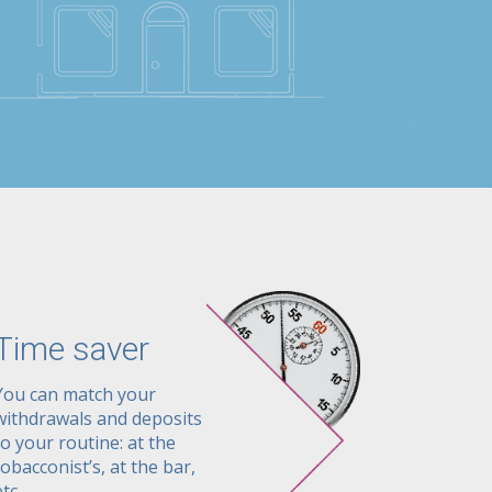
Time saver
You can match your
withdrawals and deposits
to your routine: at the
tobacconist’s, at the bar,
etc.