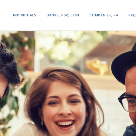
E
INDIVIDUALS
BANKS, PSP, ELMI
COMPANIES, PA
FAQ