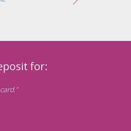
posit for:
card.”