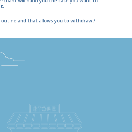
erchant will hand you the cash you want to
t.
 routine and that allows you to withdraw /