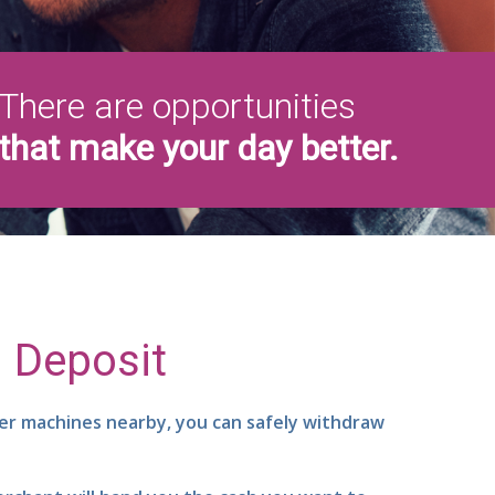
There are opportunities
that make your day better.
 Deposit
ler machines nearby, you can safely withdraw