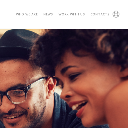
WHO WE ARE
NEWS
WORK WITH US
CONTACTS