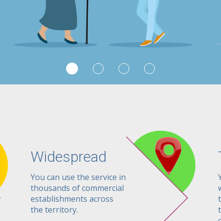
Widespread
You can use the service in
thousands of commercial
establishments across
the territory.