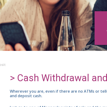
osit
Cash Withdrawal and
Wherever you are, even if there are no ATMs or tel
and deposit cash.