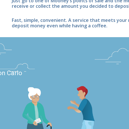
Just go to one of Mooney’s points of sale and the m
receive or collect the amount you decided to deposi
Fast, simple, convenient. A service that meets your
deposit money even while having a coffee.
on Carlo