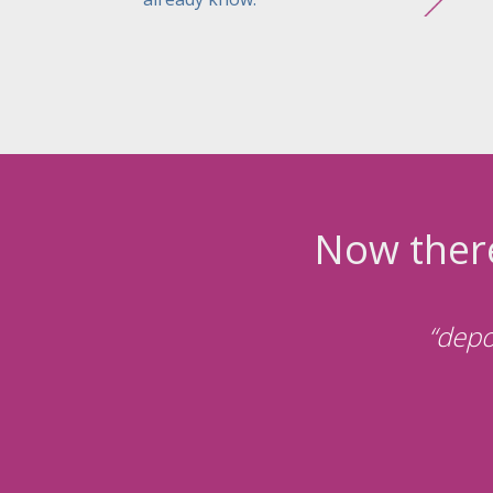
Now there
arby.”
“depo