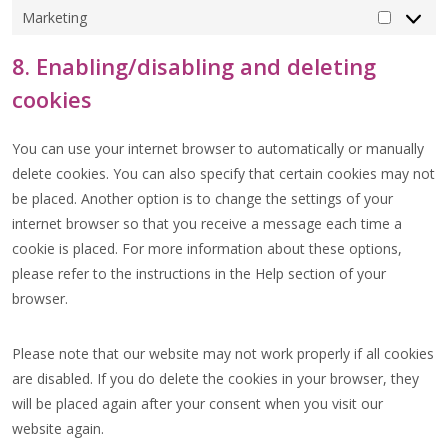
Marketing
MARKET
8. Enabling/disabling and deleting
cookies
You can use your internet browser to automatically or manually
delete cookies. You can also specify that certain cookies may not
be placed. Another option is to change the settings of your
internet browser so that you receive a message each time a
cookie is placed. For more information about these options,
please refer to the instructions in the Help section of your
browser.
Please note that our website may not work properly if all cookies
are disabled. If you do delete the cookies in your browser, they
will be placed again after your consent when you visit our
website again.