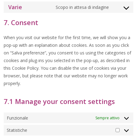
TO
Varie
SERVICE
Scopo in attesa di indagine
CONSENT
WORDFEN
TO
SERVICE
7. Consent
VARIE
When you visit our website for the first time, we will show you a
pop-up with an explanation about cookies. As soon as you click
on “Salva preferenze”, you consent to us using the categories of
cookies and plug-ins you selected in the pop-up, as described in
this Cookie Policy. You can disable the use of cookies via your
browser, but please note that our website may no longer work
properly.
7.1 Manage your consent settings
Funzionale
Sempre attivo
Statistiche
STATIS