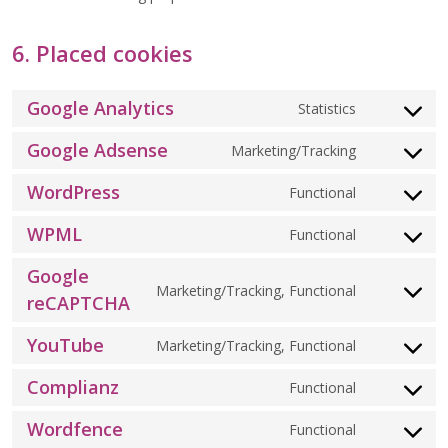
6. Placed cookies
Google Analytics
Statistics
CONSENT
TO
Google Adsense
SERVICE
Marketing/Tracking
CONSENT
GOOGLE-
TO
ANALYTIC
WordPress
SERVICE
Functional
CONSENT
GOOGLE-
TO
ADSENSE
WPML
SERVICE
Functional
CONSENT
WORDPRE
TO
Google
SERVICE
Marketing/Tracking, Functional
CONSENT
WPML
reCAPTCHA
TO
SERVICE
YouTube
Marketing/Tracking, Functional
CONSENT
GOOGLE-
TO
RECAPTCH
Complianz
SERVICE
Functional
CONSENT
YOUTUBE
TO
Wordfence
SERVICE
Functional
CONSENT
COMPLIAN