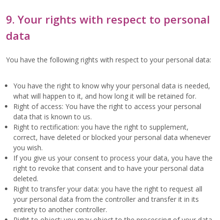
9. Your rights with respect to personal
data
You have the following rights with respect to your personal data:
You have the right to know why your personal data is needed,
what will happen to it, and how long it will be retained for.
Right of access: You have the right to access your personal
data that is known to us.
Right to rectification: you have the right to supplement,
correct, have deleted or blocked your personal data whenever
you wish.
If you give us your consent to process your data, you have the
right to revoke that consent and to have your personal data
deleted.
Right to transfer your data: you have the right to request all
your personal data from the controller and transfer it in its
entirety to another controller.
Right to object: you may object to the processing of your data.