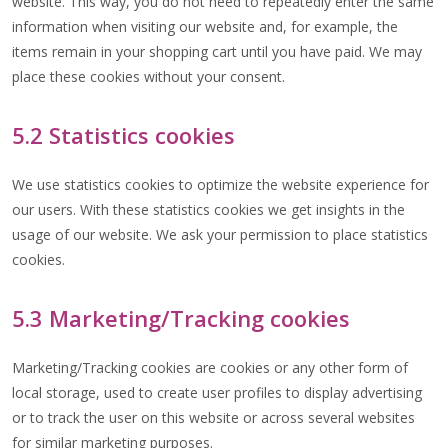
website. This way, you do not need to repeatedly enter the same
information when visiting our website and, for example, the
items remain in your shopping cart until you have paid. We may
place these cookies without your consent.
5.2 Statistics cookies
We use statistics cookies to optimize the website experience for
our users. With these statistics cookies we get insights in the
usage of our website. We ask your permission to place statistics
cookies.
5.3 Marketing/Tracking cookies
Marketing/Tracking cookies are cookies or any other form of
local storage, used to create user profiles to display advertising
or to track the user on this website or across several websites
for similar marketing purposes.