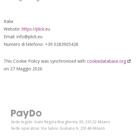
Italia
Website:
https://plick.eu
Email:
info@
plick.eu
Numero di telefono: +39 0283905428
This Cookie Policy was synchronised with
cookiedatabase.org
on 27 Maggio 2026.
Sede legale: Viale Regina Margherita 30, 20122 Milano
Sede operativa: Via Salvio Giuliano 9, 20146 Milano