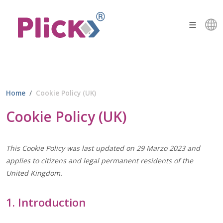
Home
Cookie Policy (UK)
Cookie Policy (UK)
This Cookie Policy was last updated on 29 Marzo 2023 and
applies to citizens and legal permanent residents of the
United Kingdom.
1. Introduction