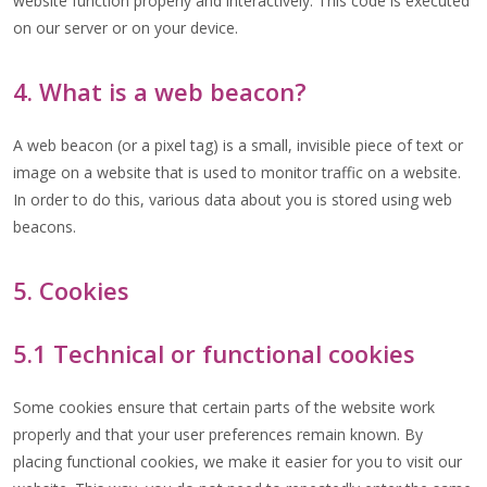
website function properly and interactively. This code is executed
on our server or on your device.
4. What is a web beacon?
A web beacon (or a pixel tag) is a small, invisible piece of text or
image on a website that is used to monitor traffic on a website.
In order to do this, various data about you is stored using web
beacons.
5. Cookies
5.1 Technical or functional cookies
Some cookies ensure that certain parts of the website work
properly and that your user preferences remain known. By
placing functional cookies, we make it easier for you to visit our