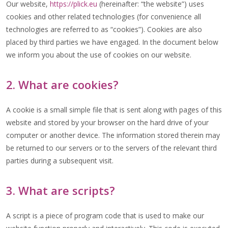
Our website,
https://plick.eu
(hereinafter: “the website”) uses
cookies and other related technologies (for convenience all
technologies are referred to as “cookies”). Cookies are also
placed by third parties we have engaged. In the document below
we inform you about the use of cookies on our website.
2. What are cookies?
A cookie is a small simple file that is sent along with pages of this
website and stored by your browser on the hard drive of your
computer or another device. The information stored therein may
be returned to our servers or to the servers of the relevant third
parties during a subsequent visit.
3. What are scripts?
A script is a piece of program code that is used to make our