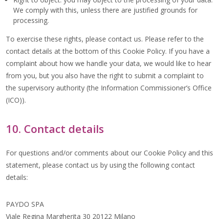
We comply with this, unless there are justified grounds for
processing.
To exercise these rights, please contact us. Please refer to the
contact details at the bottom of this Cookie Policy. If you have a
complaint about how we handle your data, we would like to hear
from you, but you also have the right to submit a complaint to
the supervisory authority (the Information Commissioner’s Office
(ICO)).
10. Contact details
For questions and/or comments about our Cookie Policy and this
statement, please contact us by using the following contact
details:
PAYDO SPA
Viale Regina Margherita 30 20122 Milano